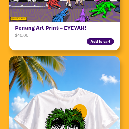
Penang Art Print – EYEYAH!
$
40.00
Add to cart