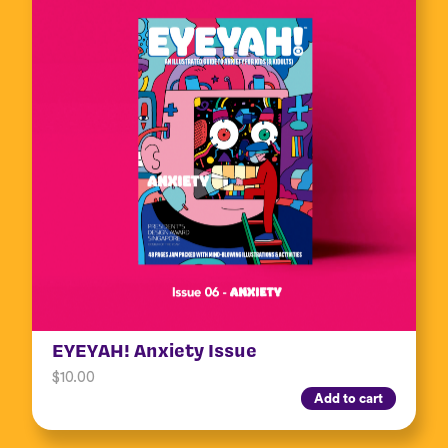
EYEYAH! Anxiety Issue
$
10.00
Add to cart