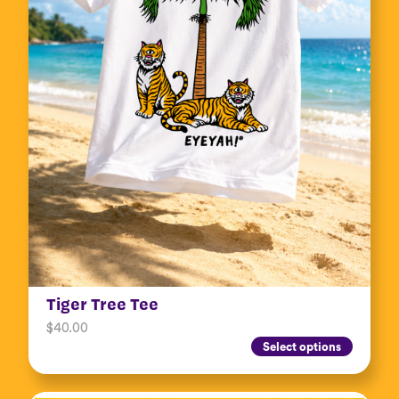
Tiger Tree Tee
$
40.00
Select options