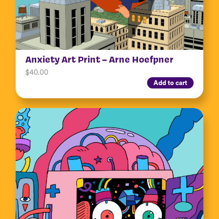
Anxiety Art Print – Arne Hoefpner
$
40.00
Add to cart