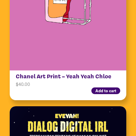
Chanel Art Print – Yeah Yeah Chloe
$
40.00
Add to cart