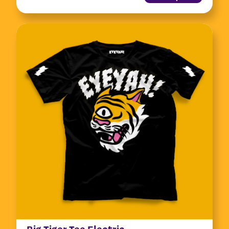
Big Tiger Tee Electric