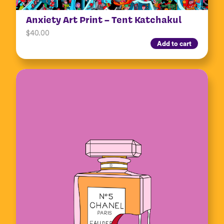
Anxiety Art Print – Tent Katchakul
$
40.00
Add to cart