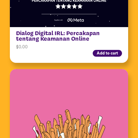
Dialog Digital IRL: Percakapan
tentang Keamanan Online
$
0.00
Add to cart