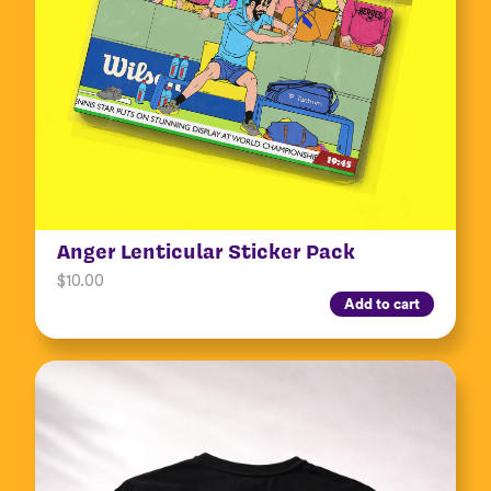
Anger Lenticular Sticker Pack
$
10.00
Add to cart