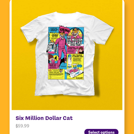
Six Million Dollar Cat
$
59.99
Select options