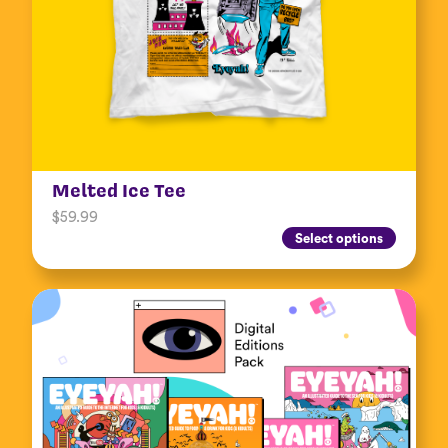
Melted Ice Tee
$
59.99
Select options