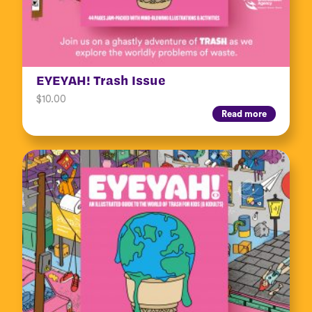
EYEYAH! Trash Issue
$
10.00
Read more