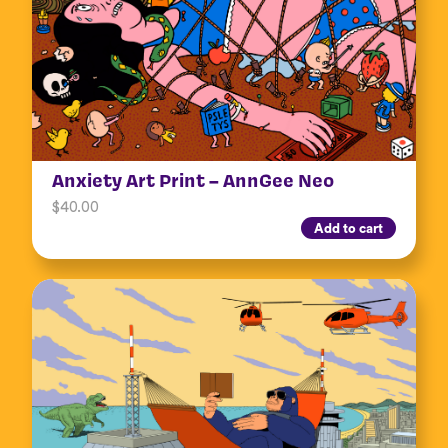
Anxiety Art Print – AnnGee Neo
$
40.00
Add to cart