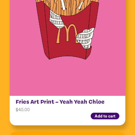
Fries Art Print – Yeah Yeah Chloe
$
40.00
Add to cart