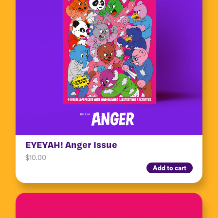
EYEYAH! Anger Issue
$
10.00
Add to cart