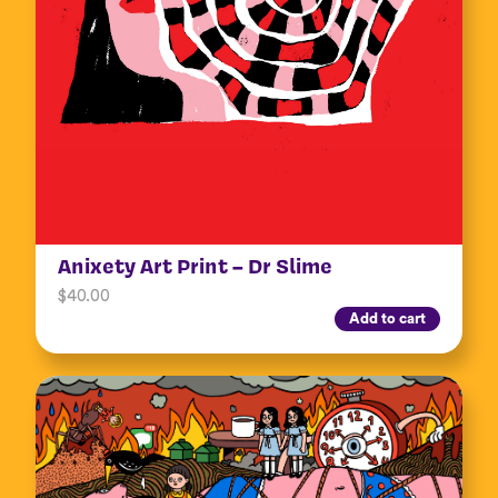
Anixety Art Print – Dr Slime
$
40.00
Add to cart