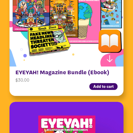
EYEYAH! Magazine Bundle (Ebook)
$
30.00
Add to cart