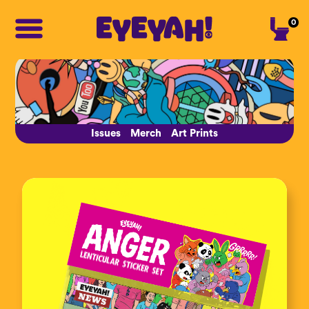
0
Issues
Merch
Art Prints