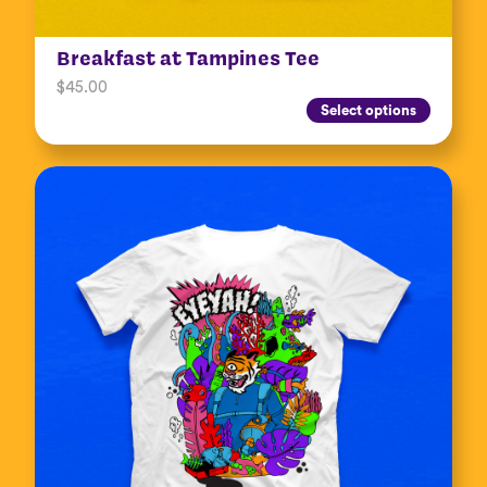
Breakfast at Tampines Tee
$
45.00
Select options