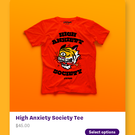
High Anxiety Society Tee
$
45.00
Select options