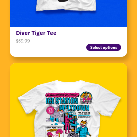
Diver Tiger Tee
$
59.99
Select options