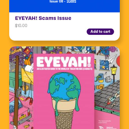
EYEYAH! Scams Issue
$
10.00
Add to cart