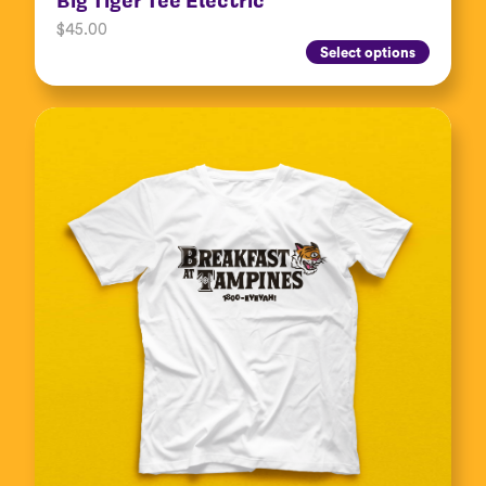
$
45.00
Select options