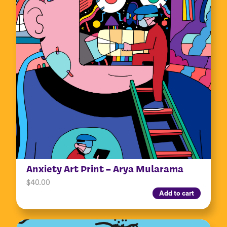
Anxiety Art Print – Arya Mularama
$
40.00
Add to cart