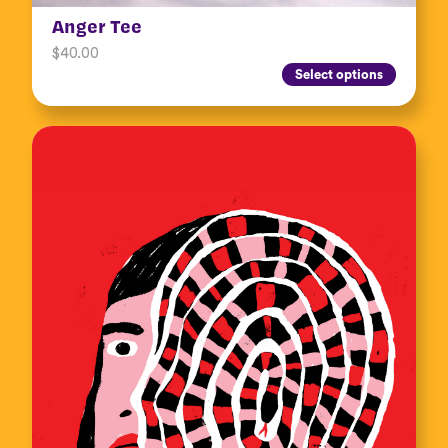
Anger Tee
$
40.00
Select options