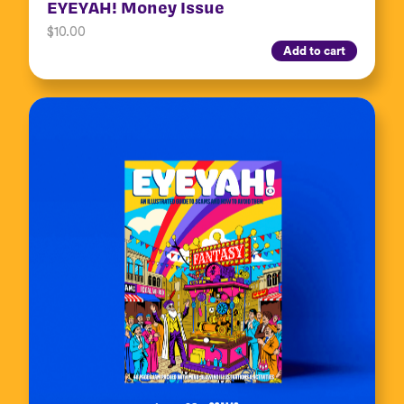
EYEYAH! Money Issue
$
10.00
Add to cart