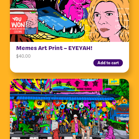
Memes Art Print – EYEYAH!
$
40.00
Add to cart