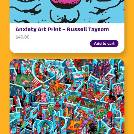
Anxiety Art Print – Russell Taysom
$
40.00
Add to cart