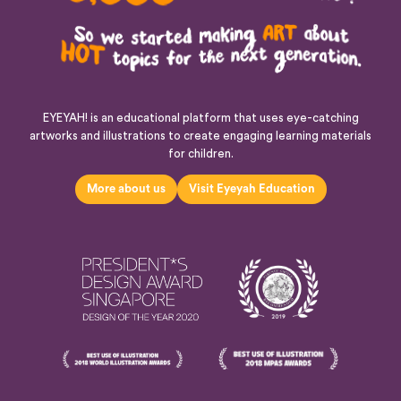
EYEYAH! is an educational platform that uses eye-catching
artworks and illustrations to create engaging learning materials
for children.
More about us
Visit Eyeyah Education