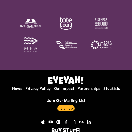
News
Privacy Policy
Our Impact
Partnerships
Stockists
Join Our Mailing List