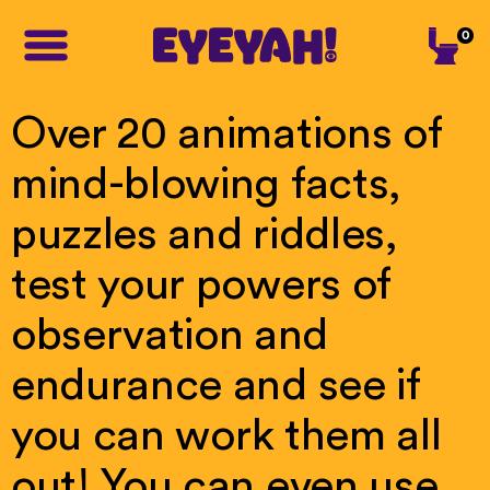
0
Over
20
animations
of
mind-blowing
facts,
puzzles
and
riddles,
test
your
powers
of
observation
and
endurance
and
see
if
you
can
work
them
all
out!
You
can
even
use