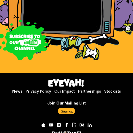
News
Privacy Policy
Our Impact
Partnerships
Stockists
Join Our Mailing List