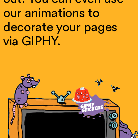
our
animations
to
decorate
your
pages
via
GIPHY.