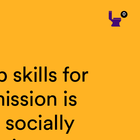
0
p
skills
for
ission
is
f
socially