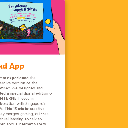
ad App
 to experience
the
ractive version of the
zine? We designed and
ted a special digital edition of
INTERNET issue in
aboration with Singapore’s
. This 15 min interactive
ney merges gaming, quizzes
isual learning to talk to
dren about Internet Safety.