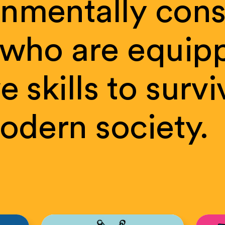
onmentally
cons
who
are
equip
ve
skills
to
survi
odern
society.