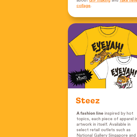
about
GIF making
and
fake ne
collage
.
Steez
A fashion line
inspired by hot
topics, each piece of apparel i
artwork in itself. Available in
select retail outlets such as
National Gallery Singapore and