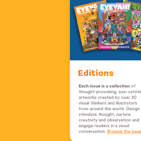
Editions
Each issue is a collection
of
thought-provoking, eye-catchi
artworks created by over 30
visual thinkers and illustrators
from around the world. Design
stimulate thought, nurture
creativity and observation and
engage readers in a visual
conversation.
Browse the issu