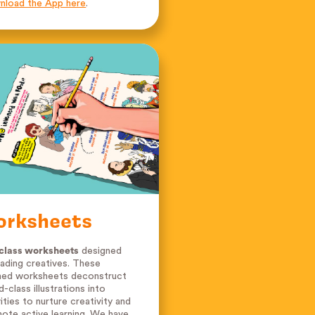
load the App here
.
orksheets
class worksheets
designed
eading creatives. These
ed worksheets deconstruct
d-class illustrations into
vities to nurture creativity and
ote active learning. We have