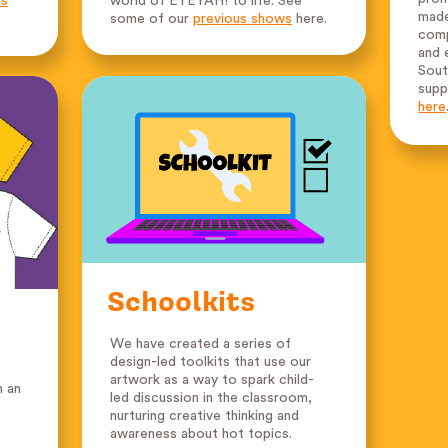
ws
world of EYEYAH! to life. See
made
some of our
previous shows
here.
comp
and 
Sout
supp
here
Schoolkits
We have created a series of
design-led toolkits that use our
artwork as a way to spark child-
n an
led discussion in the classroom,
nurturing creative thinking and
awareness about hot topics.