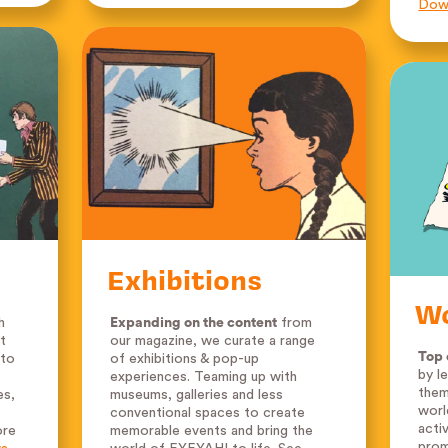
Down
Exhibitions
W
h
Expanding on the content
from
t
our magazine, we curate a range
Top 
 to
of exhibitions & pop-up
by l
experiences. Teaming up with
them
es,
museums, galleries and less
worl
conventional spaces to create
acti
ore
memorable events and bring the
prom