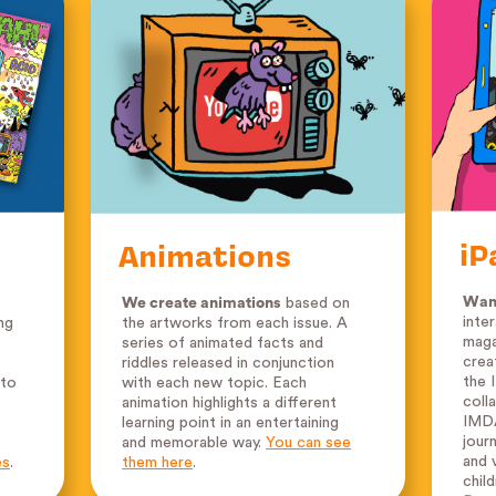
iP
Animations
Want
We create animations
based on
inte
ng
the artworks from each issue. A
maga
series of animated facts and
crea
riddles released in conjunction
the 
 to
with each new topic. Each
coll
animation highlights a different
IMDA
learning point in an entertaining
jour
and memorable way.
You can see
and v
es
.
them here
.
chil