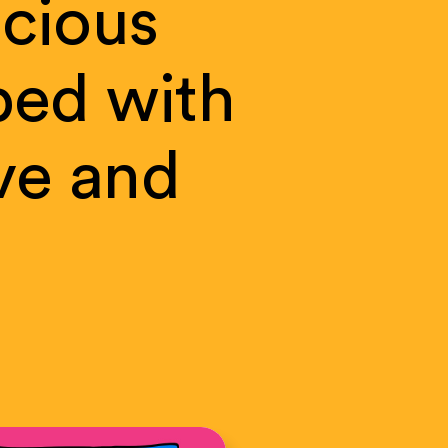
cious
ped
with
ve
and