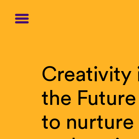
Creativity
the
Future
to
nurture