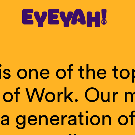
is
one
of
the
to
of
Work.
Our
m
a
generation
o