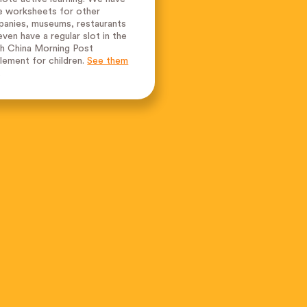
 worksheets for other
anies, museums, restaurants
even have a regular slot in the
h China Morning Post
lement for children.
See them
.