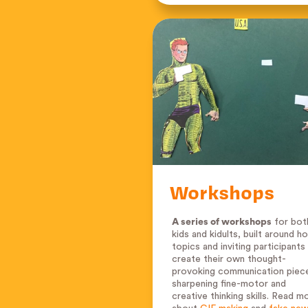
Workshops
A series of workshops
for bot
kids and kidults, built around ho
topics and inviting participants
create their own thought-
provoking communication piec
sharpening fine-motor and
creative thinking skills. Read m