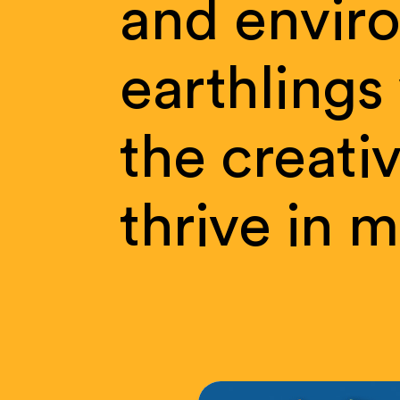
and
envir
earthlings
the
creati
thrive
in
m