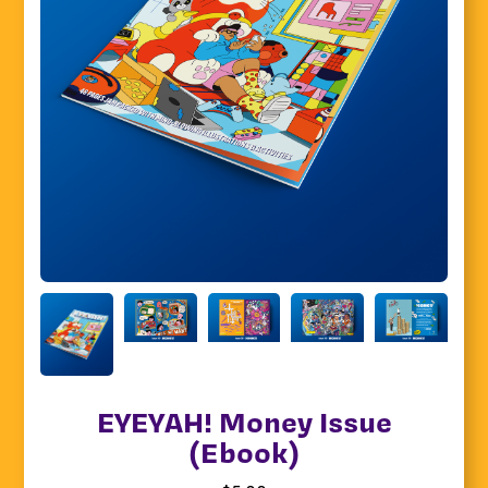
EYEYAH! Money Issue
(Ebook)