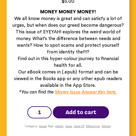
$
5.00
MONEY MONEY MONEY!
We all know money is great and can satisfy a lot of
urges, but when does our greed become dangerous?
This issue of EYEYAH! explores the weird world of
money. What’s the difference between needs and
wants? How to spot scams and protect yourself
from identity theft?
Find out in this hyper-colour journey to financial
health for all.
Our eBook comes in (.epub) format and can be
viewed in the Books app or any other epub readers
available in the App Store.
*You can find the
Money Issue Answer Key here.
EYEYAH!
Money
Add to cart
Issue
(Ebook)
quantity
Category:
Issues
Tags:
ebook
,
Issue
,
Issue 07
,
Magazine
,
Money