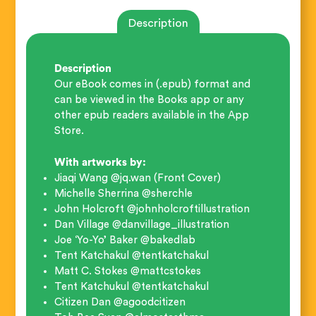
Description
Description
Our eBook comes in (.epub) format and
can be viewed in the Books app or any
other epub readers available in the App
Store.
With artworks by:
Jiaqi Wang @jq.wan (Front Cover)
Michelle Sherrina @sherchle
John Holcroft @johnholcroftillustration
Dan Village @danvillage_illustration
Joe ‘Yo-Yo’ Baker @bakedlab
Tent Katchakul @tentkatchakul
Matt C. Stokes @mattcstokes
Tent Katchukul @tentkatchakul
Citizen Dan @agoodcitizen