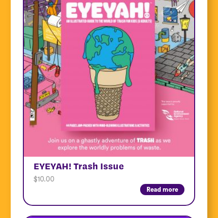
EYEYAH! Trash Issue
$
10.00
Read more