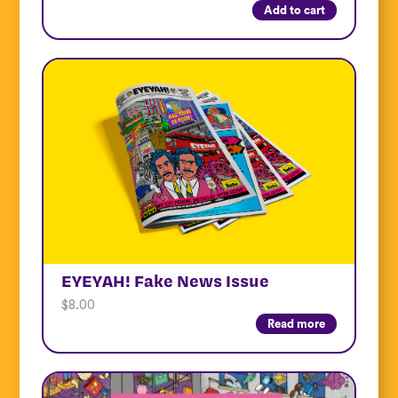
Add to cart
EYEYAH! Fake News Issue
$
8.00
Read more