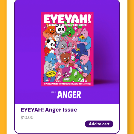
EYEYAH! Anger Issue
$
10.00
Add to cart