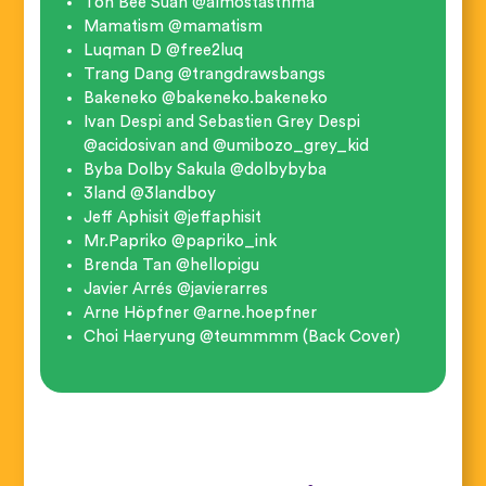
Toh Bee Suan @almostasthma
Mamatism @mamatism
Luqman D @free2luq
Trang Dang @trangdrawsbangs
Bakeneko @bakeneko.bakeneko
Ivan Despi and Sebastien Grey Despi
@acidosivan and @umibozo_grey_kid
Byba Dolby Sakula @dolbybyba
3land @3landboy
Jeff Aphisit @jeffaphisit
Mr.Papriko @papriko_ink
Brenda Tan @hellopigu
Javier Arrés @javierarres
Arne Höpfner @arne.hoepfner
Choi Haeryung @teummmm (Back Cover)