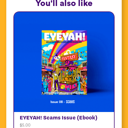
You'll also like
EYEYAH! Scams Issue (Ebook)
$
5.00