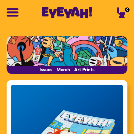
0
Issues
Merch
Art Prints