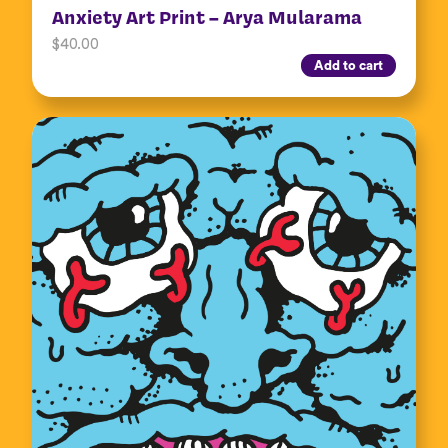
Anxiety Art Print – Arya Mularama
$
40.00
Add to cart