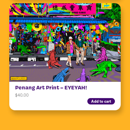
Penang Art Print – EYEYAH!
$
40.00
Add to cart