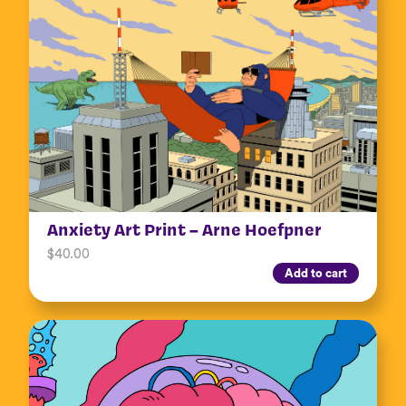
Anxiety Art Print – Arne Hoefpner
$
40.00
Add to cart