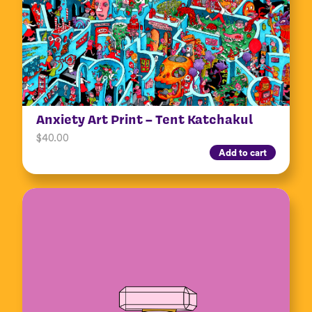
Anxiety Art Print – Tent Katchakul
$
40.00
Add to cart