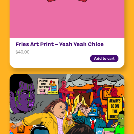
Fries Art Print – Yeah Yeah Chloe
$
40.00
Add to cart