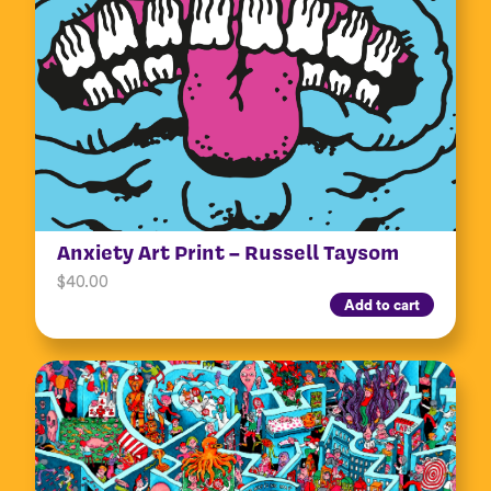
Anxiety Art Print – Russell Taysom
$
40.00
Add to cart