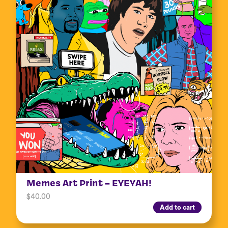
Memes Art Print – EYEYAH!
$
40.00
Add to cart