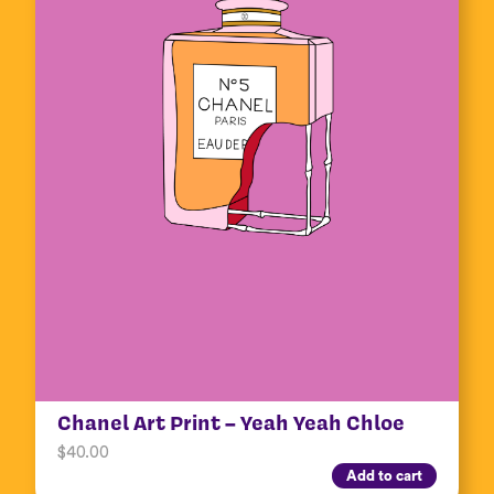
Chanel Art Print – Yeah Yeah Chloe
$
40.00
Add to cart