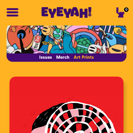
0
Issues
Merch
Art Prints