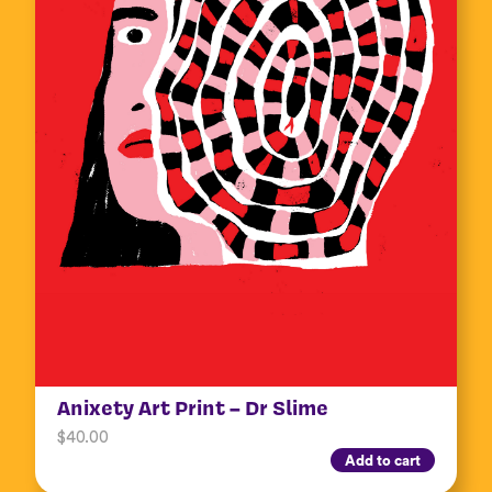
Anixety Art Print – Dr Slime
$
40.00
Add to cart