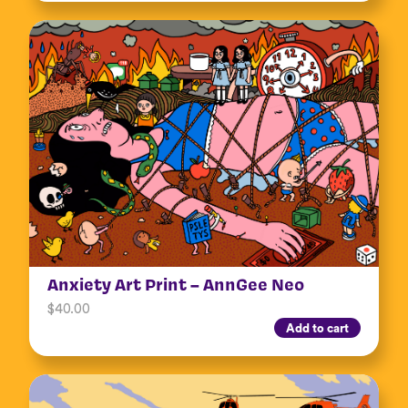
Anxiety Art Print – AnnGee Neo
$
40.00
Add to cart