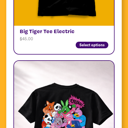
Big Tiger Tee Electric
$
45.00
Select options