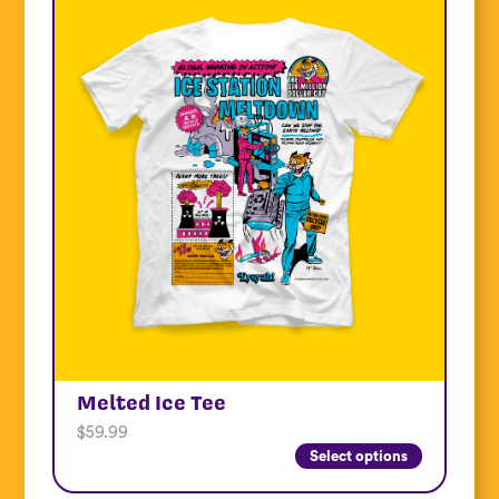
Melted Ice Tee
$
59.99
Select options