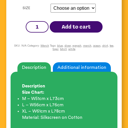
SIZE
Diver
Tiger
Add to cart
Tee
quantity
SKU:
N/A
Category:
Merch
Tags:
blue
,
diver
,
eyeyah
,
merch
,
ocean
,
shirt
,
tee
,
tiger
,
tshirt
,
white
Description
Additional information
Description
Size Chart:
M – W51cm x L73cm
L – W56cm x L76cm
XL – W61cm x L78cm
Material: Silkscreen on Cotton