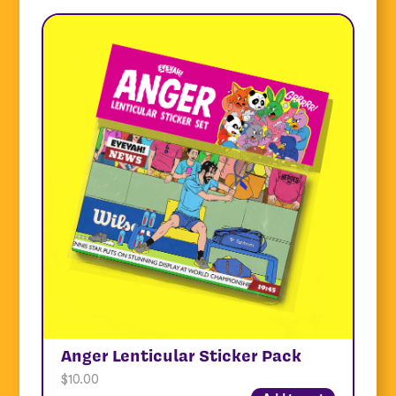
Anger Lenticular Sticker Pack
$
10.00