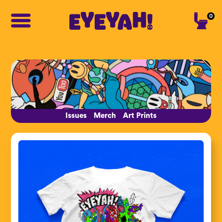
0
Issues
Merch
Art Prints