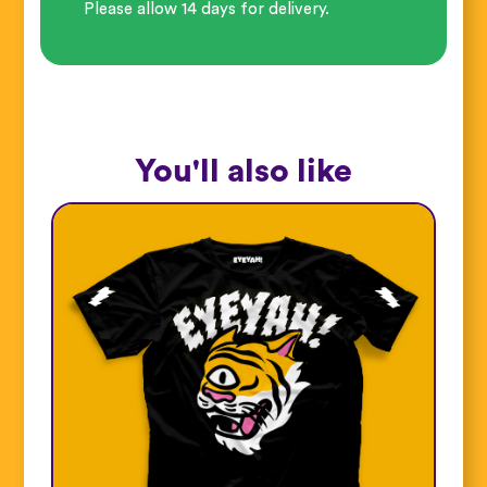
Please allow 14 days for delivery.
You'll also like