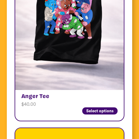
Anger Tee
$
40.00
Select options