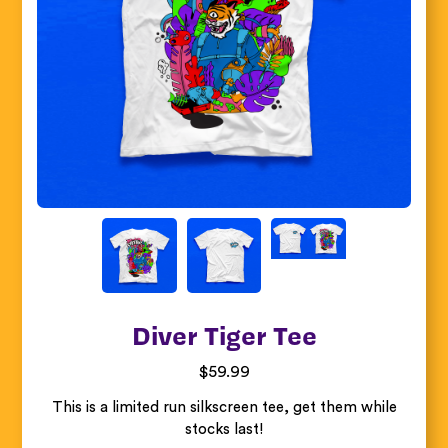
Diver Tiger Tee
$
59.99
This is a limited run silkscreen tee, get them while
stocks last!