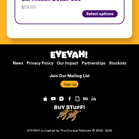
$
59.99
Select options
News
Privacy Policy
Our Impact
Partnerships
Stockists
Join Our Mailing List
EYEYAH! is created by The Unusual Network © 2020 - 2026