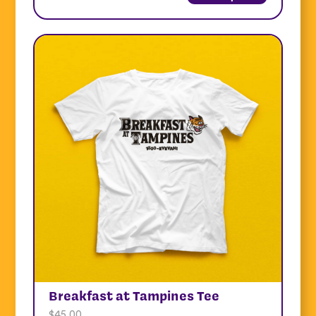
Breakfast at Tampines Tee
$
45.00