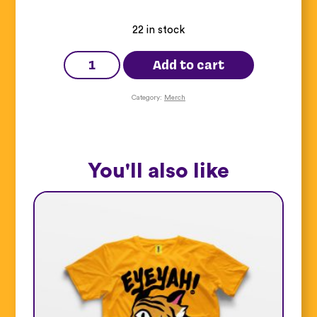
22 in stock
Anger
Lenticular
Add to cart
Sticker
Pack
quantity
Category:
Merch
You'll also like