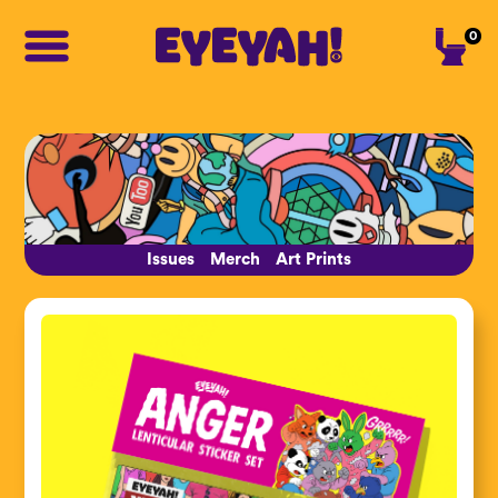
0
Issues
Merch
Art Prints