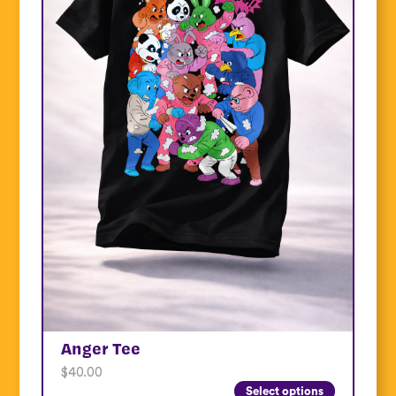
Anger Tee
$
40.00
Select options