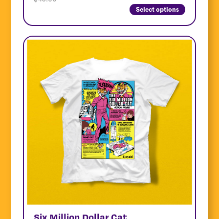
Select options
Six Million Dollar Cat