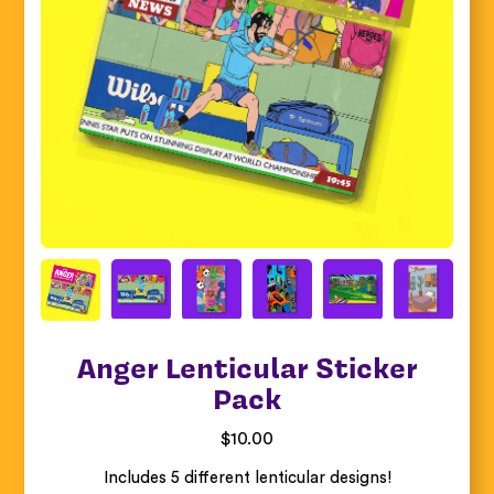
Anger Lenticular Sticker
Pack
$
10.00
Includes 5 different lenticular designs!