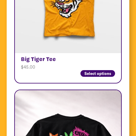
Big Tiger Tee
$
45.00
Select options