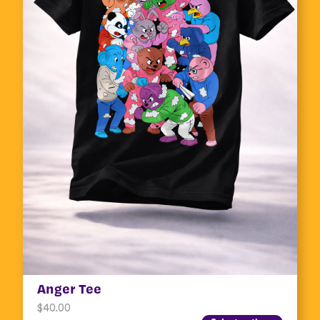
Anger Tee
$
40.00