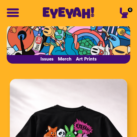
0
Issues
Merch
Art Prints