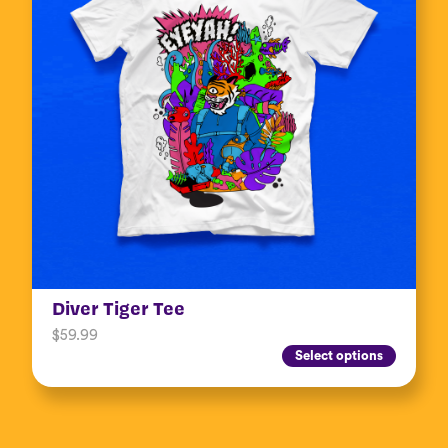
Diver Tiger Tee
$
59.99
Select options