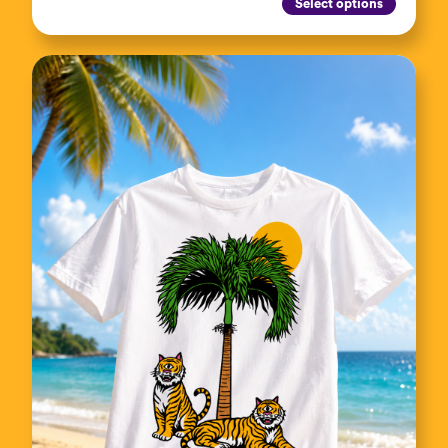
Select options