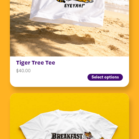
Tiger Tree Tee
$
40.00
Select options