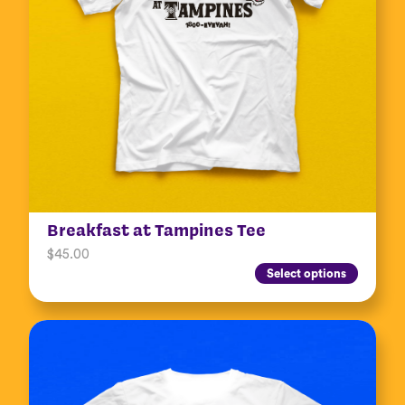
Breakfast at Tampines Tee
$
45.00
Select options