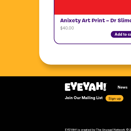
Anixety Art Print – Dr Slim
$
40.00
Add to c
News
Join Our Mailing List
EYEYAH! is created by The Unusual Network © 2