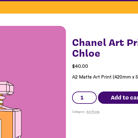
Chanel Art Pr
Chloe
$
40.00
A2 Matte Art Print (420mm x
Chanel
Art
Add to ca
Print
-
Yeah
Category:
Art Prints
Yeah
Chloe
quantity