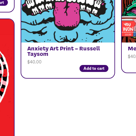
art
Anxiety Art Print – Russell
Me
Taysom
$
40
$
40.00
Add to cart