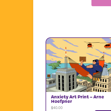
Anxiety Art Print – Arne
Hoefpner
$
40.00