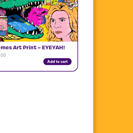
mes Art Print – EYEYAH!
.00
Add to cart