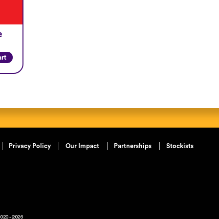
e
art
Privacy Policy
Our Impact
Partnerships
Stockists
020 - 2026