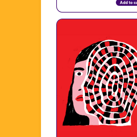
Add to c