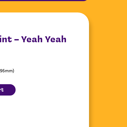
int – Yeah Yeah
 595mm)
rt