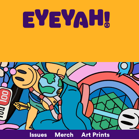
Issues
Merch
Art Prints