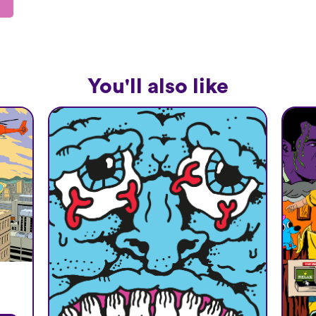
You'll also like