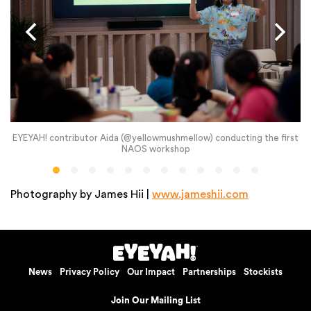
EYEYAH! contributor Aida (@yellowmushmellow) conducting the first
NAOS workshop
Photography by James Hii |
www.jameshii.com
News
Privacy Policy
Our Impact
Partnerships
Stockists
Join Our Mailing List