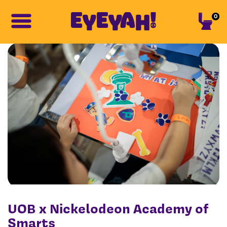
0
UOB x Nickelodeon Academy of
Smarts