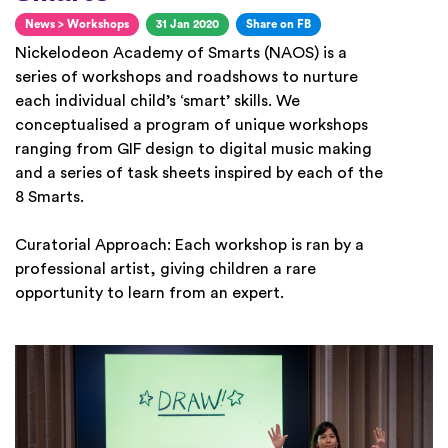
News
>
Workshops
31 Jan 2020
Share on FB
Nickelodeon Academy of Smarts (NAOS) is a
series of workshops and roadshows to nurture
each individual child’s ‘smart’ skills. We
conceptualised a program of unique workshops
ranging from GIF design to digital music making
and a series of task sheets inspired by each of the
8 Smarts.
Curatorial Approach: Each workshop is ran by a
professional artist, giving children a rare
opportunity to learn from an expert.